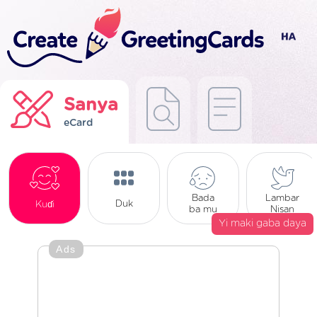
Sanya
eCard
Bada
Lambar
Duk
Kuɗi
ba mu
Nisan
Yi maki gaba daya
Ads