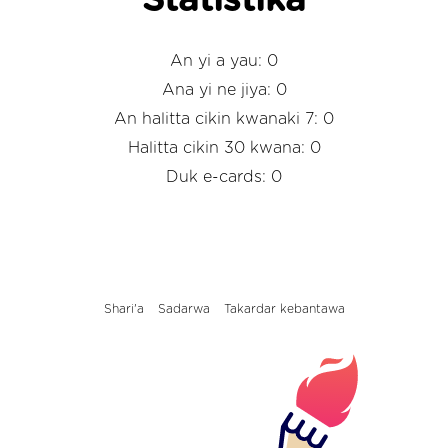
Statistika
An yi a yau: 0
Ana yi ne jiya: 0
An halitta cikin kwanaki 7: 0
Halitta cikin 30 kwana: 0
Duk e-cards: 0
Shari'a
Sadarwa
Takardar kebantawa