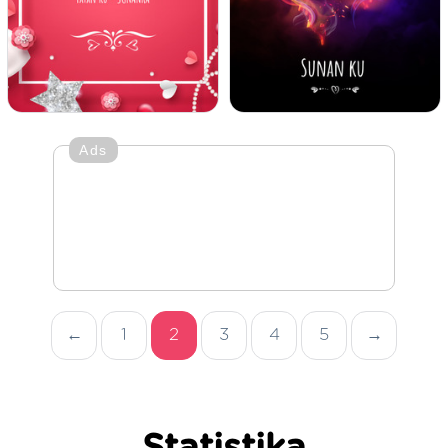
Ads
←
1
2
3
4
5
→