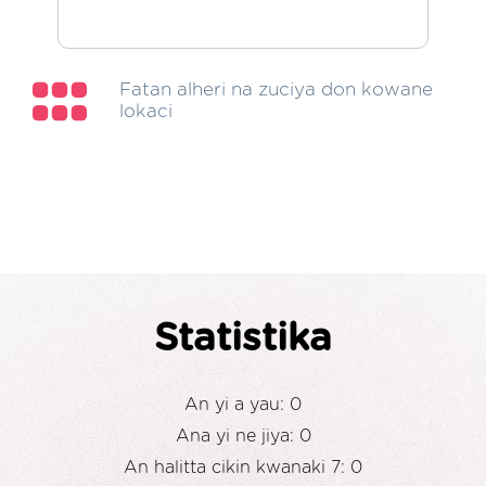
Fatan alheri na zuciya don kowane
lokaci
Statistika
An yi a yau: 0
Ana yi ne jiya: 0
An halitta cikin kwanaki 7: 0