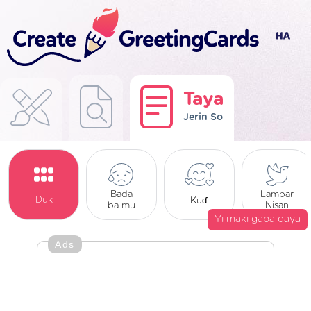
Taya
Jerin So
Bada
Lambar
Duk
Kuɗi
ba mu
Nisan
Yi maki gaba daya
Ads