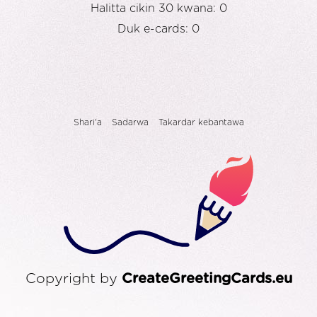
Halitta cikin 30 kwana: 0
Duk e-cards: 0
Shari'a
Sadarwa
Takardar kebantawa
Copyright by
CreateGreetingCards.eu