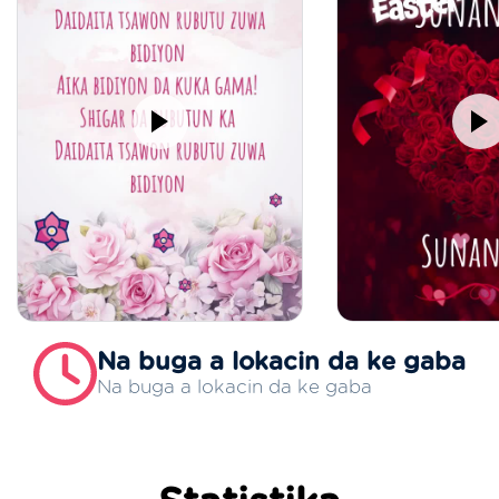
Na buga a lokacin da ke gaba
Na buga a lokacin da ke gaba