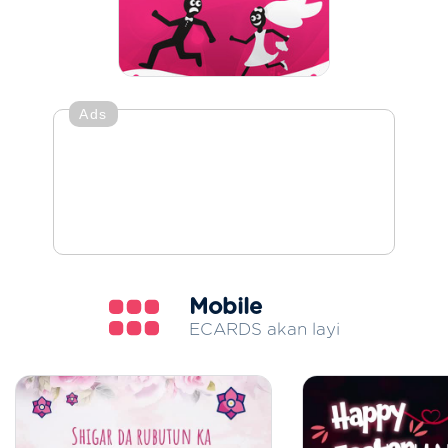
Ads
Mobile
ECARDS akan layi