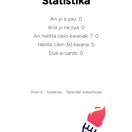
Statistika
An yi a yau: 0
Ana yi ne jiya: 0
An halitta cikin kwanaki 7: 0
Halitta cikin 30 kwana: 0
Duk e-cards: 0
Shari'a
Sadarwa
Takardar kebantawa