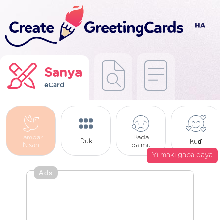
Sanya
eCard
Lambar
Bada
Duk
Kuɗi
Nisan
ba mu
Yi maki gaba daya
Ads