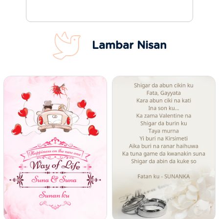
Lambar Nisan