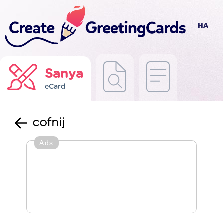
Sanya
eCard
cofnij
Ads