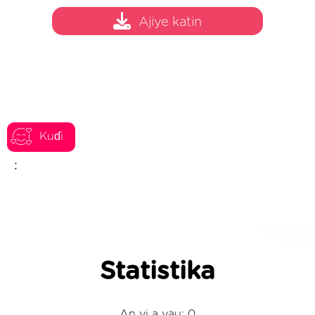
Ajiye katin
Kuɗi
:
Statistika
An yi a yau: 0