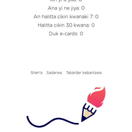
Ana yi ne jiya: 0
An halitta cikin kwanaki 7: 0
Halitta cikin 30 kwana: 0
Duk e-cards: 0
Shari'a
Sadarwa
Takardar kebantawa