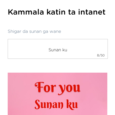
Kammala katin ta intanet
Shigar da sunan ga wane
8/50