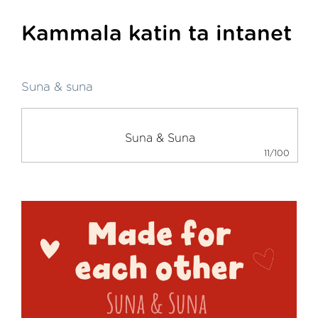
Kammala katin ta intanet
Suna & suna
11/100