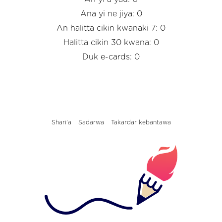
Ana yi ne jiya: 0
An halitta cikin kwanaki 7: 0
Halitta cikin 30 kwana: 0
Duk e-cards: 0
Shari'a
Sadarwa
Takardar kebantawa