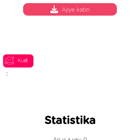
Ajiye katin
Kuɗi
:
Statistika
An yi a yau: 0