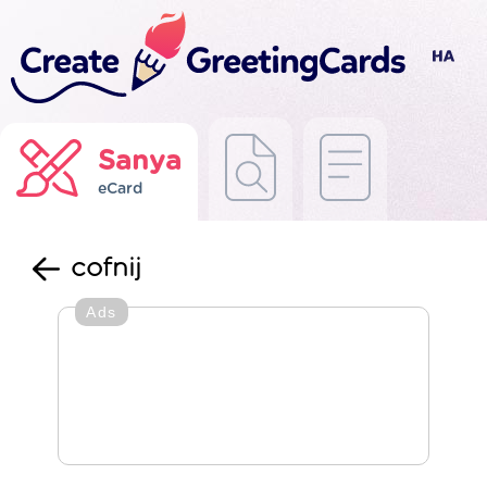
Sanya
eCard
cofnij
Ads