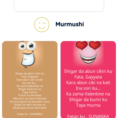
Murmushi