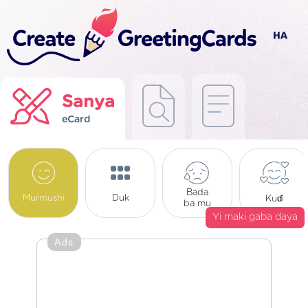
Sanya
eCard
Bada
Murmushi
Duk
Kuɗi
ba mu
Yi maki gaba daya
Ads