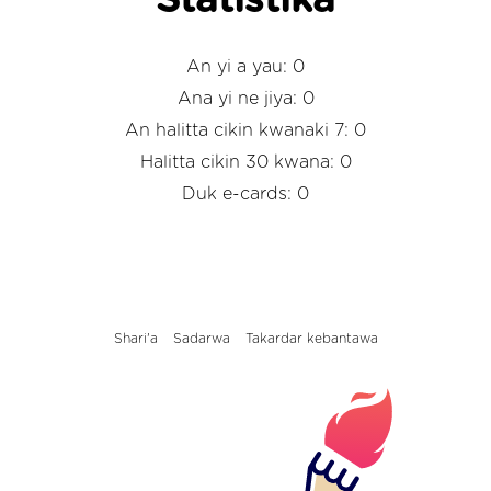
Statistika
An yi a yau: 0
Ana yi ne jiya: 0
An halitta cikin kwanaki 7: 0
Halitta cikin 30 kwana: 0
Duk e-cards: 0
Shari'a
Sadarwa
Takardar kebantawa