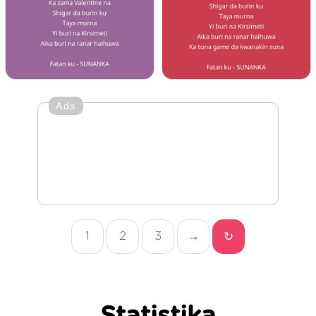
Ads
1
2
3
→
↻