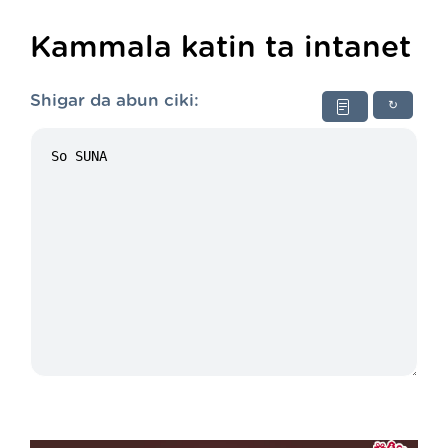
Kammala katin ta intanet
Shigar da abun ciki:
↻