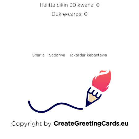
Halitta cikin 30 kwana: 0
Duk e-cards: 0
Shari'a
Sadarwa
Takardar kebantawa
Copyright by
CreateGreetingCards.eu