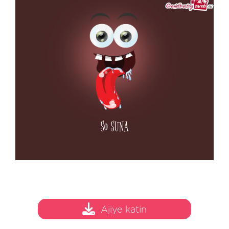
Ajiye katin