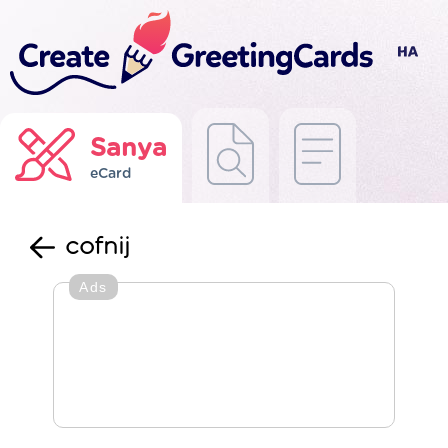
Sanya
eCard
cofnij
Ads