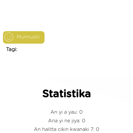
Murmushi
Tagi:
Statistika
An yi a yau: 0
Ana yi ne jiya: 0
An halitta cikin kwanaki 7: 0