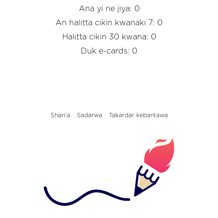
Ana yi ne jiya: 0
An halitta cikin kwanaki 7: 0
Halitta cikin 30 kwana: 0
Duk e-cards: 0
Shari'a
Sadarwa
Takardar kebantawa