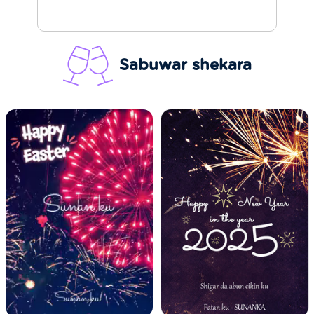
Sabuwar shekara