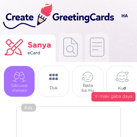
Sanya
eCard
Sabuwar
Bada
Duk
Kuɗi
shekara
ba mu
Yi maki gaba daya
Ads