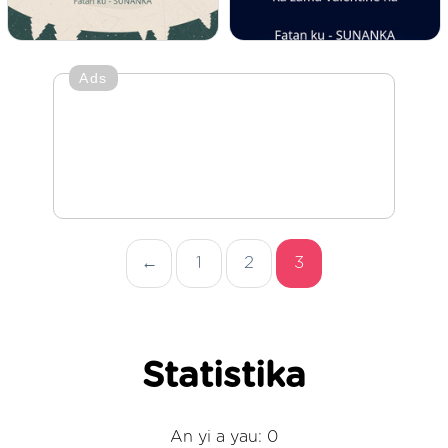
Ads
←
1
2
3
Statistika
An yi a yau: 0