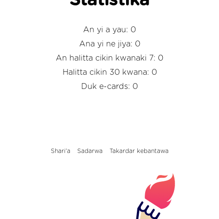
Statistika
An yi a yau: 0
Ana yi ne jiya: 0
An halitta cikin kwanaki 7: 0
Halitta cikin 30 kwana: 0
Duk e-cards: 0
Shari'a
Sadarwa
Takardar kebantawa