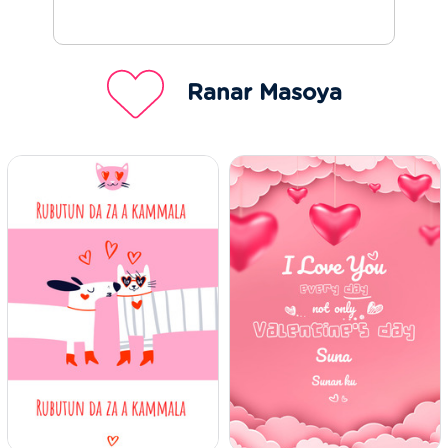
Ranar Masoya