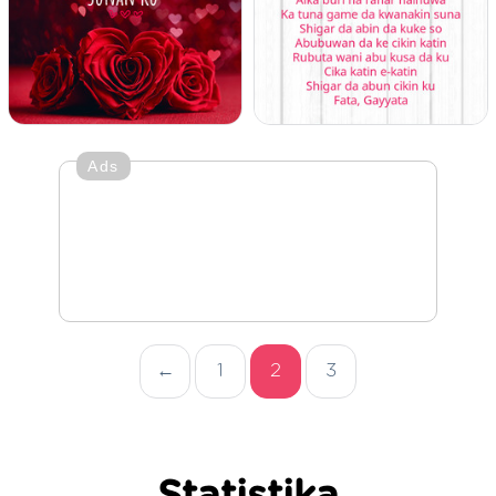
Ads
←
1
2
3