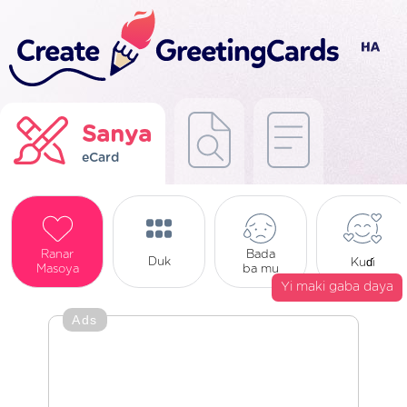
Sanya
eCard
Ranar
Bada
Duk
Kuɗi
Masoya
ba mu
Yi maki gaba daya
Ads