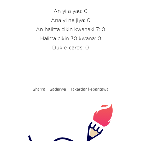
An yi a yau: 0
Ana yi ne jiya: 0
An halitta cikin kwanaki 7: 0
Halitta cikin 30 kwana: 0
Duk e-cards: 0
Shari'a
Sadarwa
Takardar kebantawa