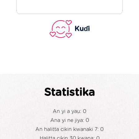
Kuɗi
Statistika
An yi a yau: 0
Ana yi ne jiya: 0
An halitta cikin kwanaki 7: 0
Halitta cikin 30 kwana: 0