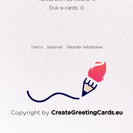
Duk e-cards: 0
Shari'a
Sadarwa
Takardar kebantawa
Copyright by
CreateGreetingCards.eu