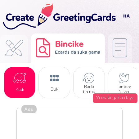
Bincike
Ecards da suka gama
Bada
Lambar
Duk
Kuɗi
ba mu
Nisan
Yi maki gaba daya
Ads