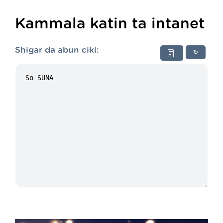
Kammala katin ta intanet
Shigar da abun ciki:
↻