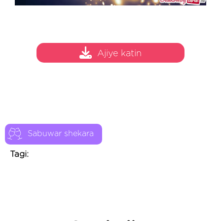
Ajiye katin
Sabuwar shekara
Tagi: