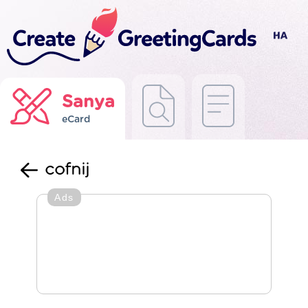
Sanya
eCard
cofnij
Ads