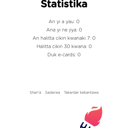
Statistika
An yi a yau: 0
Ana yi ne jiya: 0
An halitta cikin kwanaki 7: 0
Halitta cikin 30 kwana: 0
Duk e-cards: 0
Shari'a
Sadarwa
Takardar kebantawa