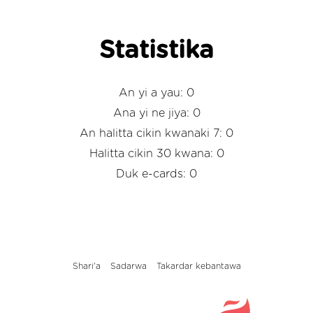
Statistika
An yi a yau: 0
Ana yi ne jiya: 0
An halitta cikin kwanaki 7: 0
Halitta cikin 30 kwana: 0
Duk e-cards: 0
Shari'a
Sadarwa
Takardar kebantawa