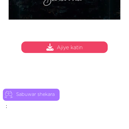
Ajiye katin
Sabuwar shekara
: