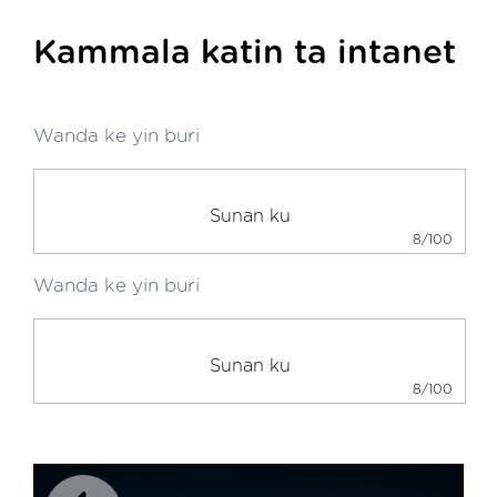
Kammala katin ta intanet
Wanda ke yin buri
8/100
Wanda ke yin buri
8/100