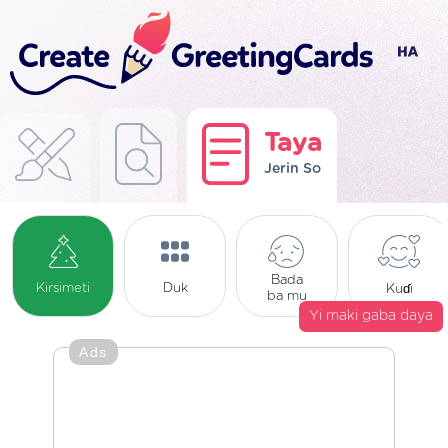
Taya
Jerin So
Bada
Kirsimeti
Duk
Kuɗi
ba mu
Yi maki gaba daya
Ads