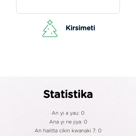
Kirsimeti
Statistika
An yi a yau: 0
Ana yi ne jiya: 0
An halitta cikin kwanaki 7: 0