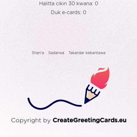
Halitta cikin 30 kwana: 0
Duk e-cards: 0
Shari'a
Sadarwa
Takardar kebantawa
Copyright by
CreateGreetingCards.eu