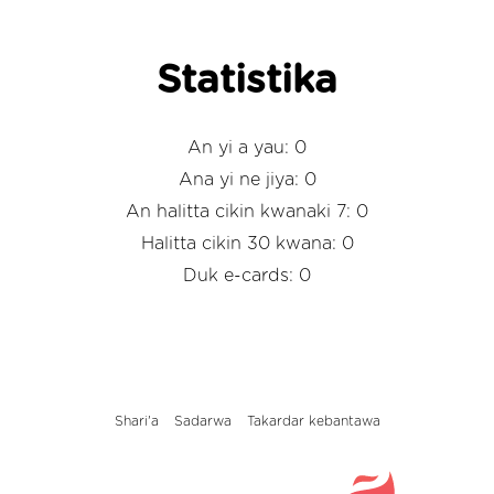
Statistika
An yi a yau: 0
Ana yi ne jiya: 0
An halitta cikin kwanaki 7: 0
Halitta cikin 30 kwana: 0
Duk e-cards: 0
Shari'a
Sadarwa
Takardar kebantawa