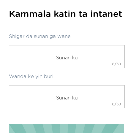
Kammala katin ta intanet
Shigar da sunan ga wane
8/50
Wanda ke yin buri
8/50