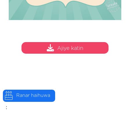
Ajiye katin
Ranar haihuwa
: