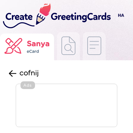
Sanya
eCard
cofnij
Ads