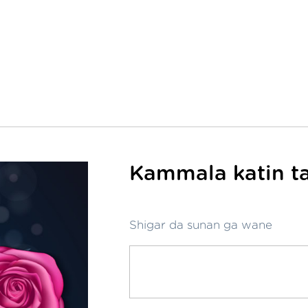
Kammala katin ta
Shigar da sunan ga wane