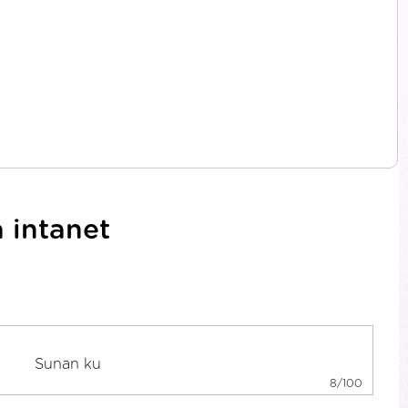
 intanet
8/100