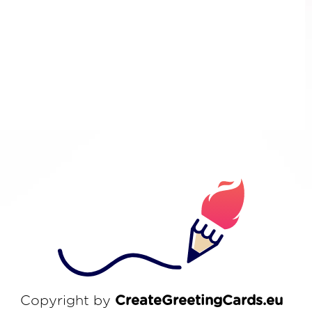
Copyright by
CreateGreetingCards.eu