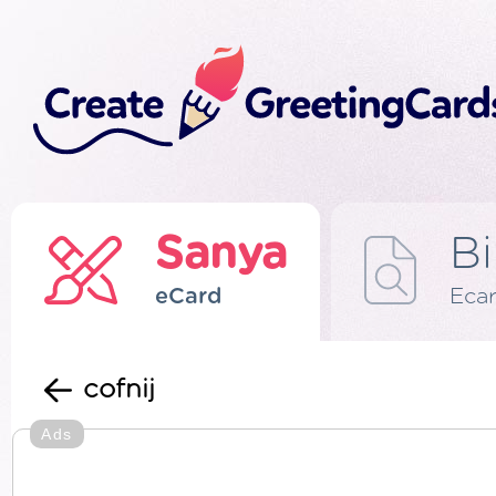
Sanya
Bi
eCard
Eca
cofnij
Ads