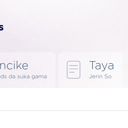
ncike
Taya
rds da suka gama
Jerin So