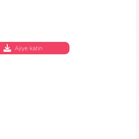
Ajiye katin