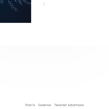
:
Shari'a
Sadarwa
Takardar kebantawa