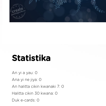
Statistika
An yi a yau: 0
Ana yi ne jiya: 0
An halitta cikin kwanaki 7: 0
Halitta cikin 30 kwana: 0
Duk e-cards: 0