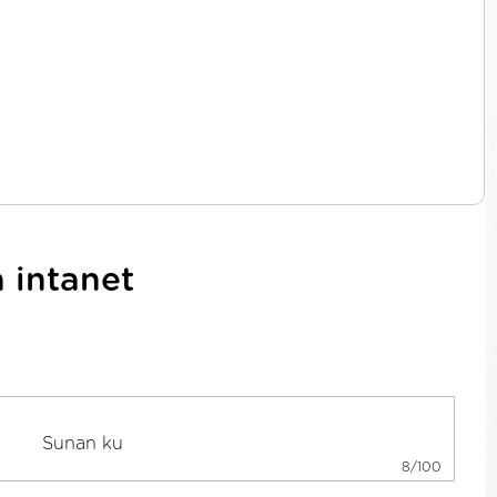
 intanet
8/100