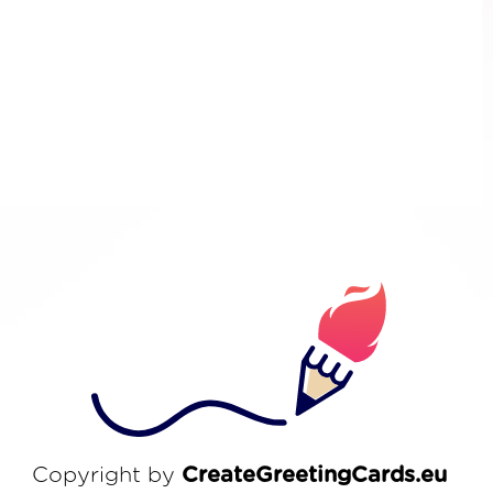
Copyright by
CreateGreetingCards.eu