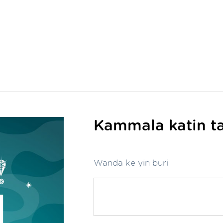
Kammala katin ta
Wanda ke yin buri