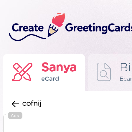
Sanya
Bi
eCard
Eca
cofnij
Ads