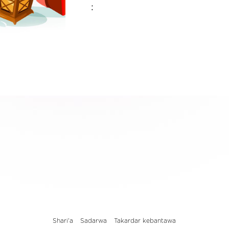
:
Shari'a
Sadarwa
Takardar kebantawa