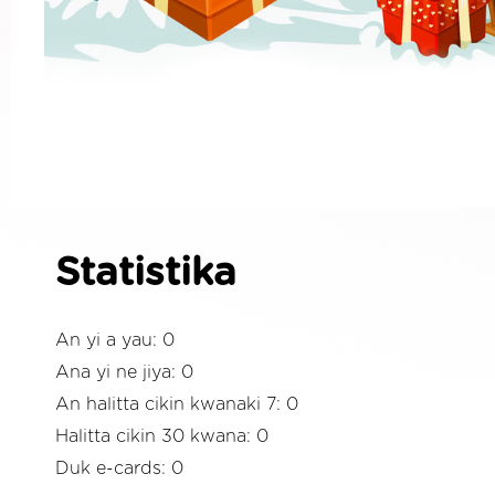
Statistika
An yi a yau: 0
Ana yi ne jiya: 0
An halitta cikin kwanaki 7: 0
Halitta cikin 30 kwana: 0
Duk e-cards: 0