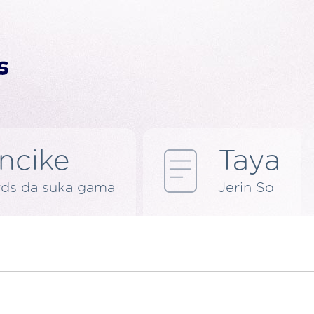
ncike
Taya
rds da suka gama
Jerin So