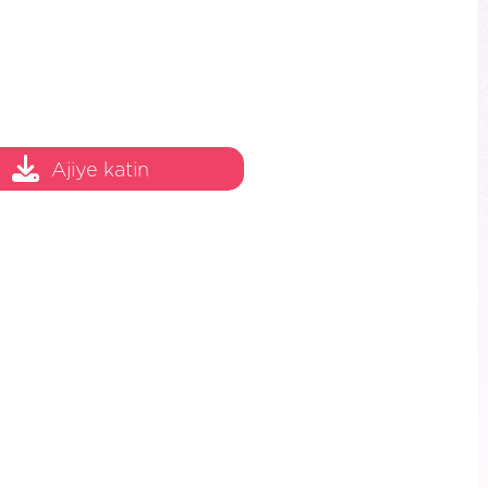
Ajiye katin