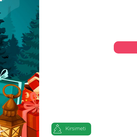
Kirsimeti