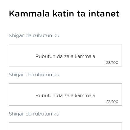
Kammala katin ta intanet
Shigar da rubutun ku
23/100
Shigar da rubutun ku
23/100
Shigar da rubutun ku