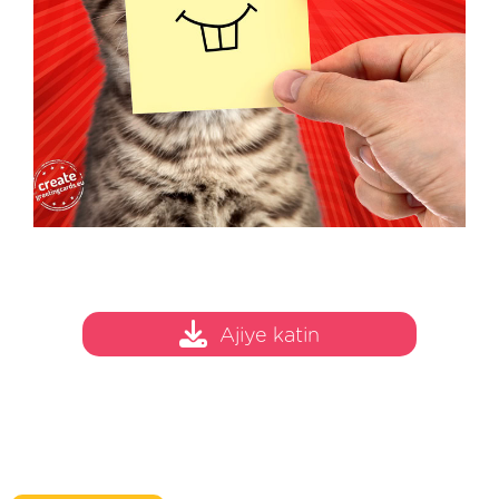
Ajiye katin