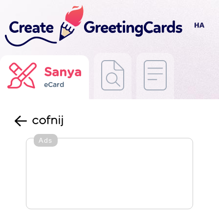
Sanya
eCard
cofnij
Ads