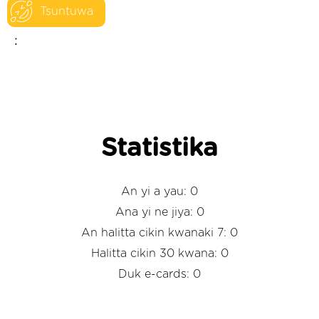
Tsuntuwa
:
Statistika
An yi a yau: 0
Ana yi ne jiya: 0
An halitta cikin kwanaki 7: 0
Halitta cikin 30 kwana: 0
Duk e-cards: 0