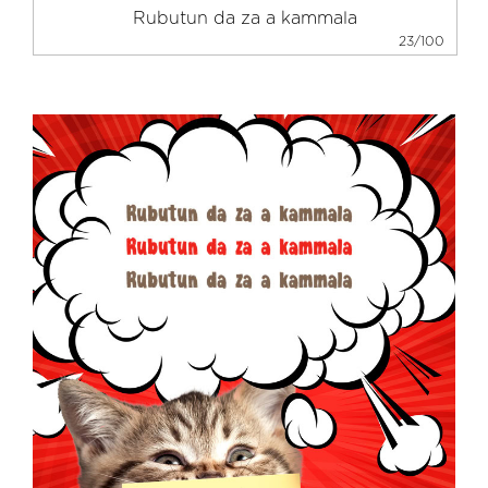
23/100