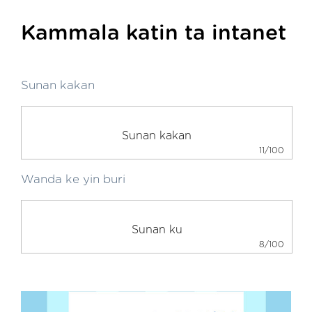
Kammala katin ta intanet
Sunan kakan
11/100
Wanda ke yin buri
8/100