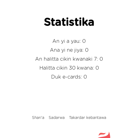
Statistika
An yi a yau: 0
Ana yi ne jiya: 0
An halitta cikin kwanaki 7: 0
Halitta cikin 30 kwana: 0
Duk e-cards: 0
Shari'a
Sadarwa
Takardar kebantawa