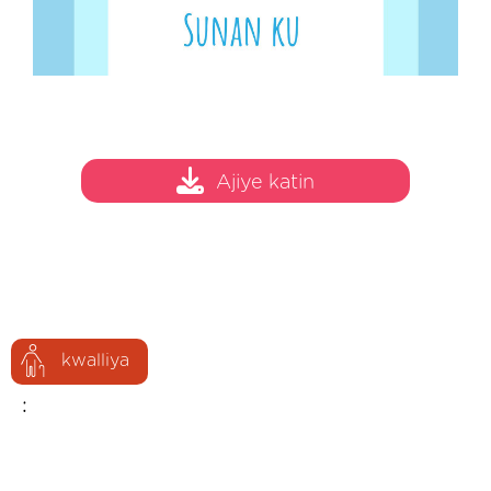
Ajiye katin
kwalliya
: