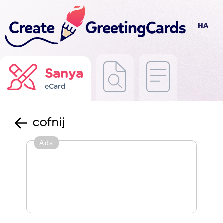
Sanya
eCard
cofnij
Ads