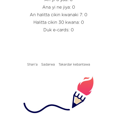
Ana yi ne jiya: 0
An halitta cikin kwanaki 7: 0
Halitta cikin 30 kwana: 0
Duk e-cards: 0
Shari'a
Sadarwa
Takardar kebantawa