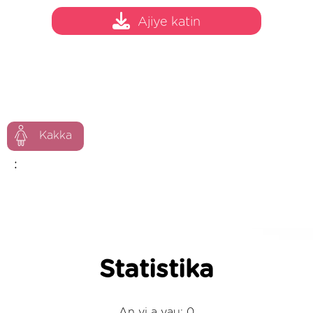
Ajiye katin
Kakka
:
Statistika
An yi a yau: 0