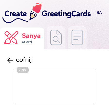
Sanya
eCard
cofnij
Ads