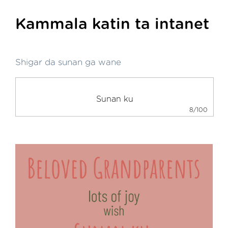
Kammala katin ta intanet
Shigar da sunan ga wane
8/100