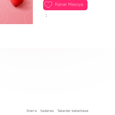
Ranar Masoya
:
Shari'a
Sadarwa
Takardar kebantawa