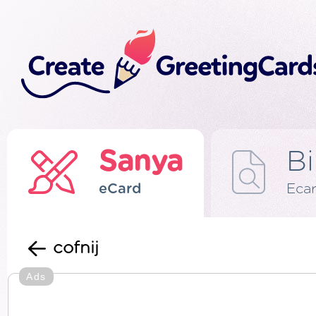
Sanya
Bi
eCard
Eca
cofnij
Ads