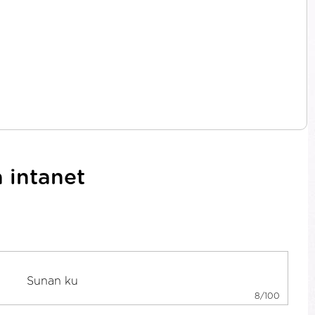
 intanet
8/100