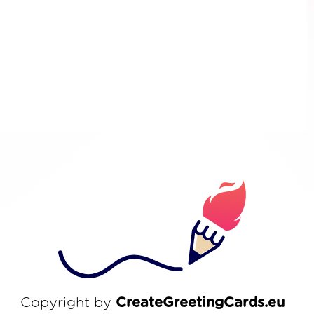
Copyright by
CreateGreetingCards.eu