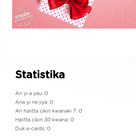
Statistika
An yi a yau: 0
Ana yi ne jiya: 0
An halitta cikin kwanaki 7: 0
Halitta cikin 30 kwana: 0
Duk e-cards: 0