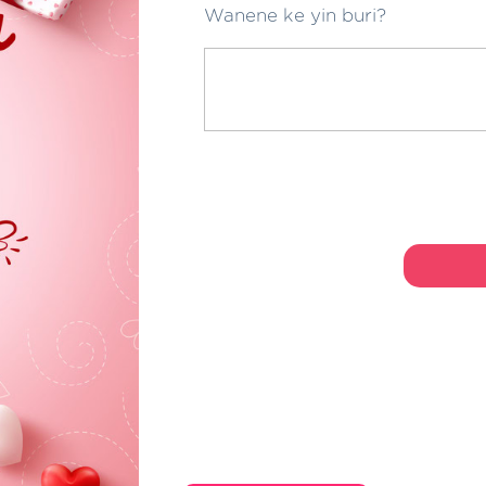
Wanene ke yin buri?