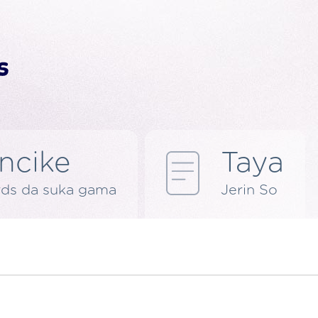
ncike
Taya
rds da suka gama
Jerin So