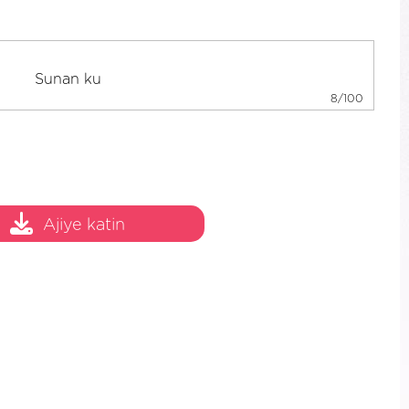
8/100
Ajiye katin