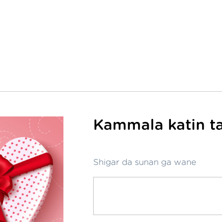
Kammala katin ta
Shigar da sunan ga wane