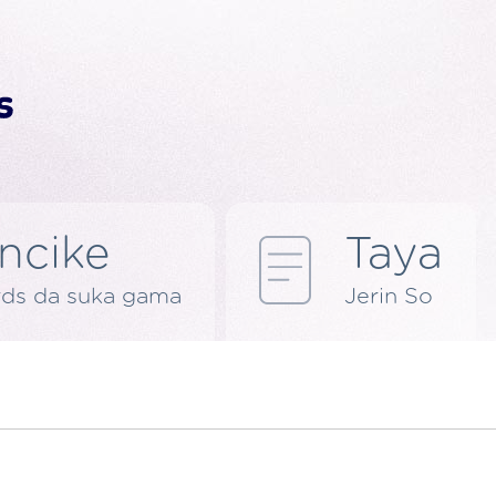
ncike
Taya
rds da suka gama
Jerin So