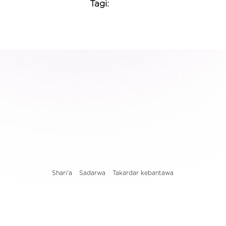
Tagi:
Shari'a
Sadarwa
Takardar kebantawa