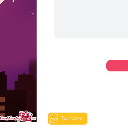
Tsuntuwa