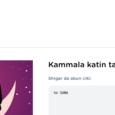
Kammala katin ta
Shigar da abun ciki: