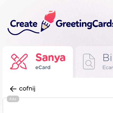
Sanya
Bi
eCard
Eca
cofnij
Ads