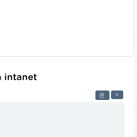
 intanet
↻