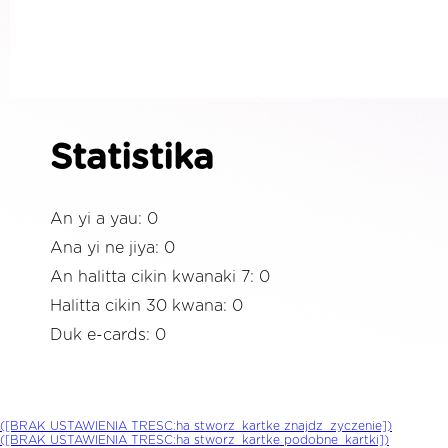
Statistika
An yi a yau: 0
Ana yi ne jiya: 0
An halitta cikin kwanaki 7: 0
Halitta cikin 30 kwana: 0
Duk e-cards: 0
([BRAK USTAWIENIA TRESC:ha stworz_kartke znajdz_zyczenie])
([BRAK USTAWIENIA TRESC:ha stworz_kartke podobne_kartki])