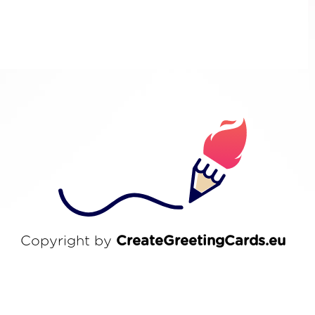
Copyright by
CreateGreetingCards.eu