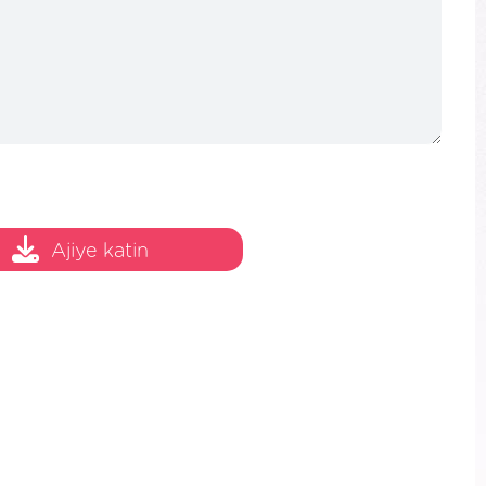
Ajiye katin