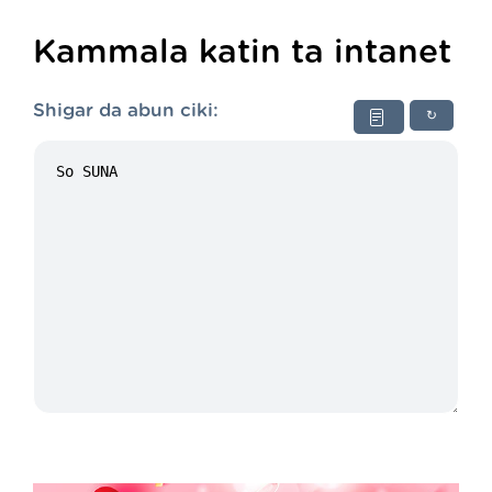
Kammala katin ta intanet
Shigar da abun ciki:
↻