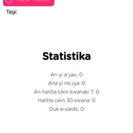
Tagi:
Statistika
An yi a yau: 0
Ana yi ne jiya: 0
An halitta cikin kwanaki 7: 0
Halitta cikin 30 kwana: 0
Duk e-cards: 0