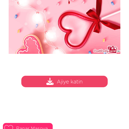
Ajiye katin
Ranar Masoya