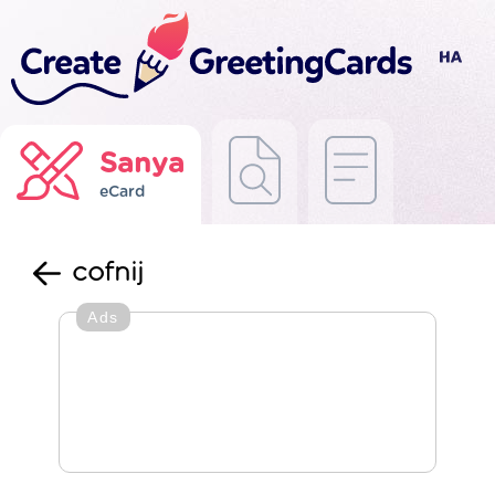
Sanya
eCard
cofnij
Ads