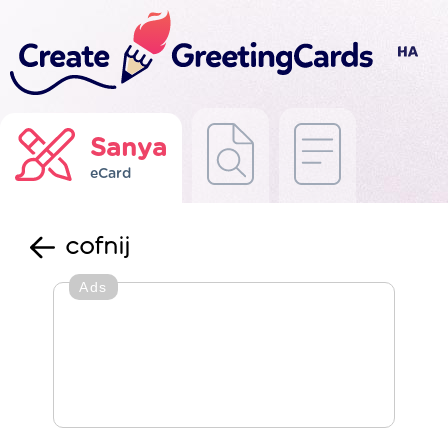
Sanya
eCard
cofnij
Ads