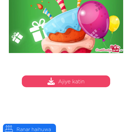
Ajiye katin
Ranar haihuwa