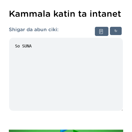
Kammala katin ta intanet
Shigar da abun ciki:
↻