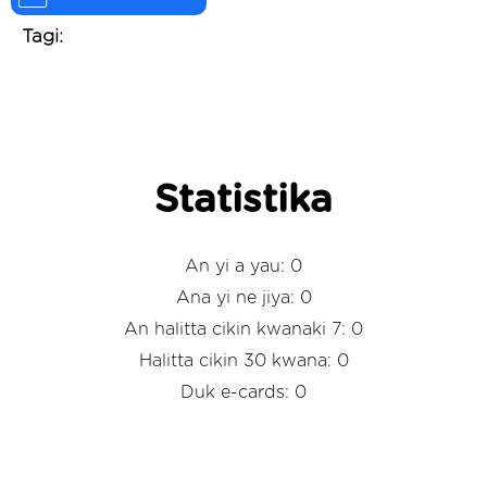
Tagi:
Statistika
An yi a yau: 0
Ana yi ne jiya: 0
An halitta cikin kwanaki 7: 0
Halitta cikin 30 kwana: 0
Duk e-cards: 0