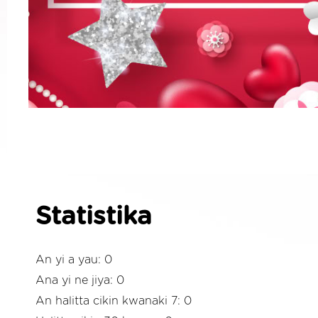
Statistika
An yi a yau: 0
Ana yi ne jiya: 0
An halitta cikin kwanaki 7: 0