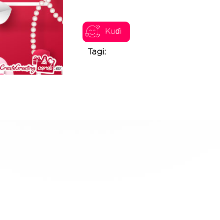
Kuɗi
Tagi: