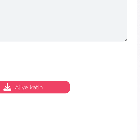
Ajiye katin