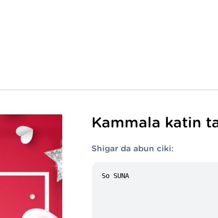
Kammala katin ta
Shigar da abun ciki: