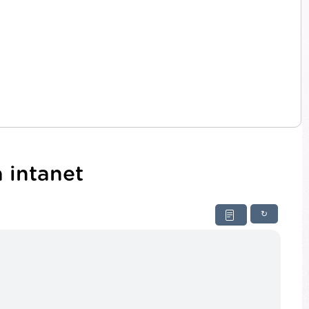
 intanet
↻