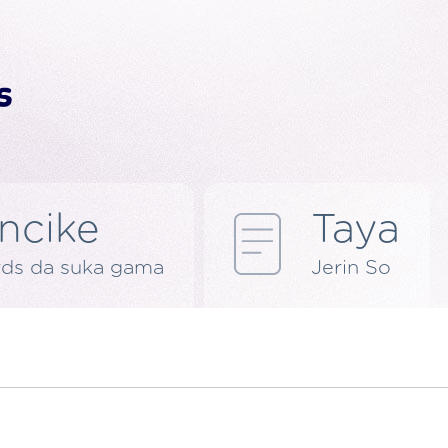
ncike
Taya
rds da suka gama
Jerin So