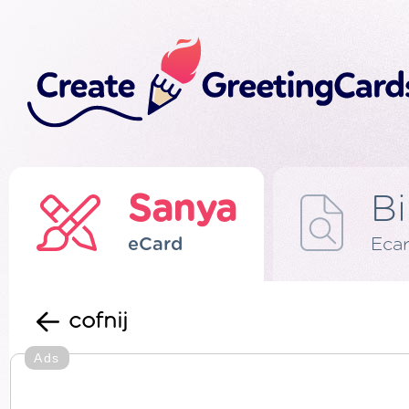
Sanya
Bi
eCard
Eca
cofnij
Ads