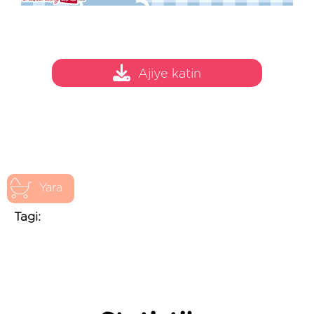
Ajiye katin
Yara
Tagi: