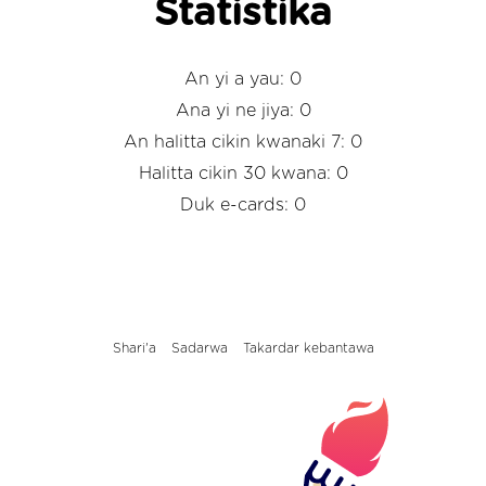
Statistika
An yi a yau: 0
Ana yi ne jiya: 0
An halitta cikin kwanaki 7: 0
Halitta cikin 30 kwana: 0
Duk e-cards: 0
Shari'a
Sadarwa
Takardar kebantawa