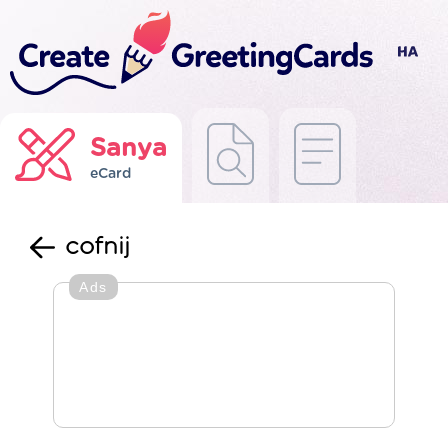
Sanya
eCard
cofnij
Ads