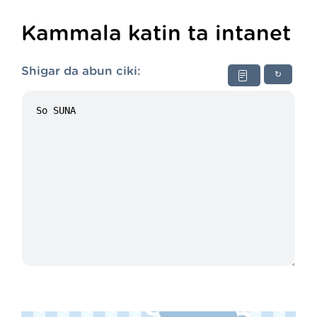
Kammala katin ta intanet
Shigar da abun ciki:
↻