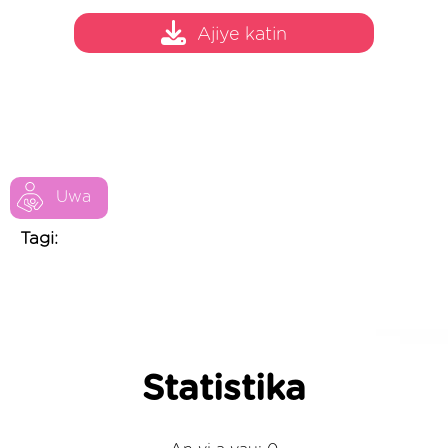
Ajiye katin
Uwa
Tagi:
Statistika