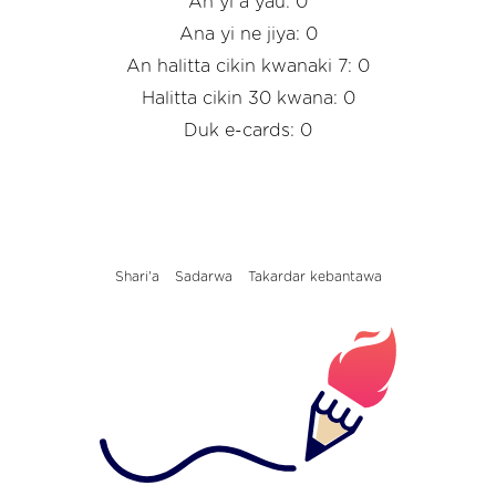
An yi a yau: 0
Ana yi ne jiya: 0
An halitta cikin kwanaki 7: 0
Halitta cikin 30 kwana: 0
Duk e-cards: 0
Shari'a
Sadarwa
Takardar kebantawa