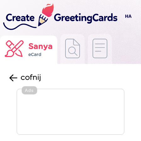
Sanya
eCard
cofnij
Ads