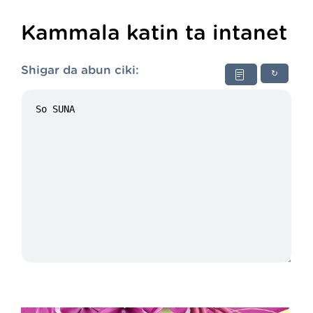
Kammala katin ta intanet
Shigar da abun ciki:
↻