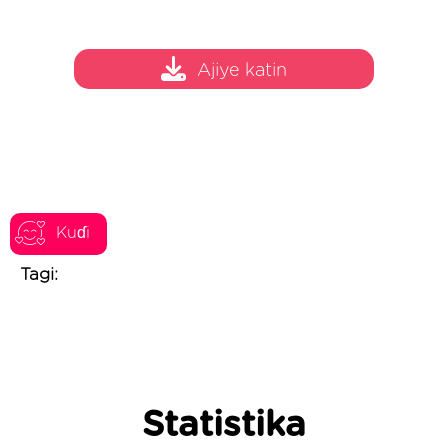
Ajiye katin
Kuɗi
Tagi:
Statistika