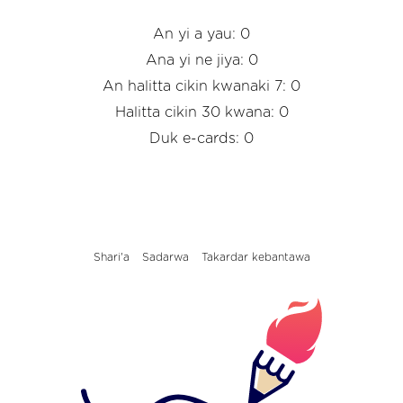
An yi a yau: 0
Ana yi ne jiya: 0
An halitta cikin kwanaki 7: 0
Halitta cikin 30 kwana: 0
Duk e-cards: 0
Shari'a
Sadarwa
Takardar kebantawa