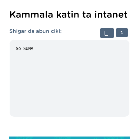
Kammala katin ta intanet
Shigar da abun ciki:
↻