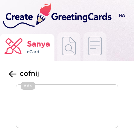
Sanya
eCard
cofnij
Ads