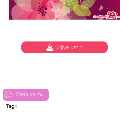
Ajiye katin
Bada ba mu
Tagi: