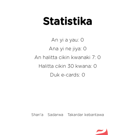
Statistika
An yi a yau: 0
Ana yi ne jiya: 0
An halitta cikin kwanaki 7: 0
Halitta cikin 30 kwana: 0
Duk e-cards: 0
Shari'a
Sadarwa
Takardar kebantawa