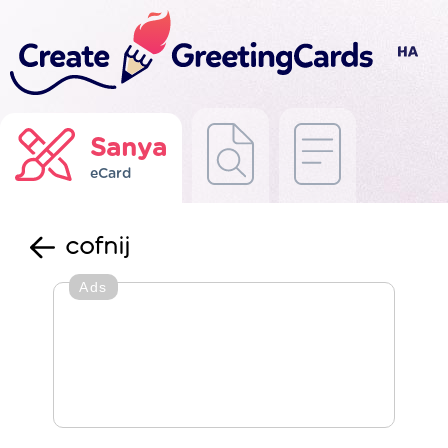
Sanya
eCard
cofnij
Ads