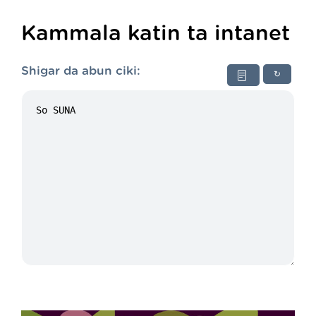
Kammala katin ta intanet
Shigar da abun ciki:
↻