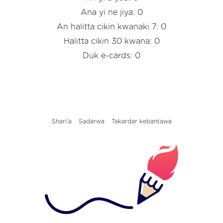
Ana yi ne jiya: 0
An halitta cikin kwanaki 7: 0
Halitta cikin 30 kwana: 0
Duk e-cards: 0
Shari'a
Sadarwa
Takardar kebantawa