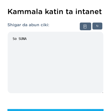
Kammala katin ta intanet
Shigar da abun ciki:
↻