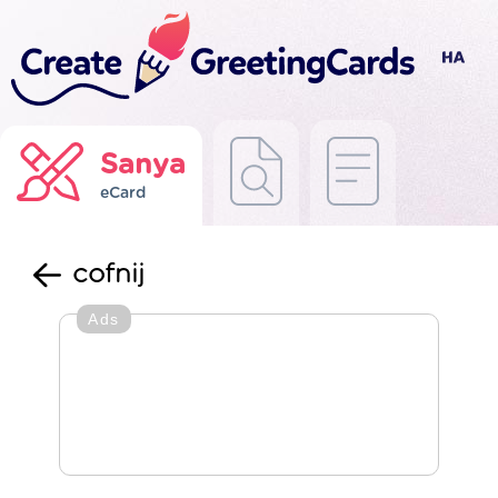
Sanya
eCard
cofnij
Ads