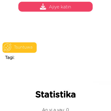
Ajiye katin
Tsuntuwa
Tagi:
Statistika
An yi a yau: 0