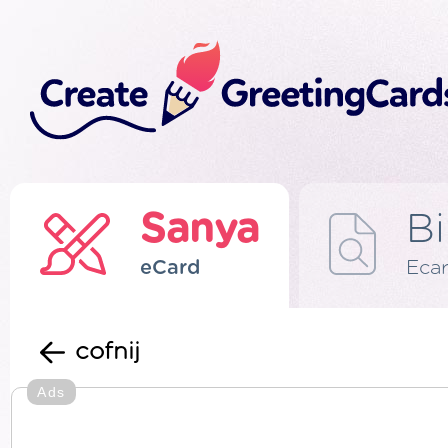
Sanya
Bi
eCard
Eca
cofnij
Ads