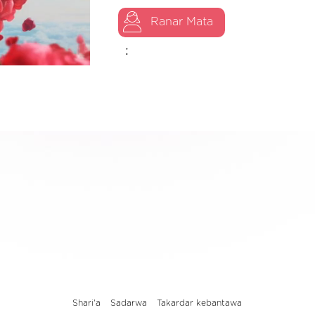
Ranar Mata
:
Shari'a
Sadarwa
Takardar kebantawa