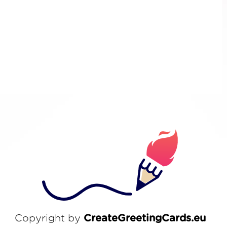
Copyright by
CreateGreetingCards.eu