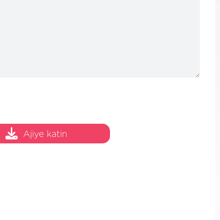
20/100
Ajiye katin