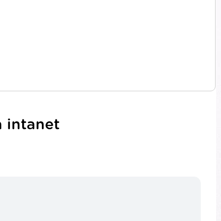
 intanet