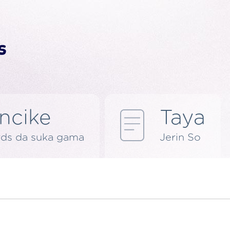
ncike
Taya
rds da suka gama
Jerin So