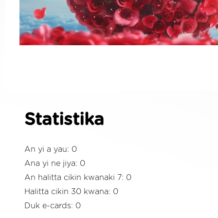
Statistika
An yi a yau: 0
Ana yi ne jiya: 0
An halitta cikin kwanaki 7: 0
Halitta cikin 30 kwana: 0
Duk e-cards: 0