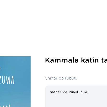
Kammala katin ta
Shigar da rubutu